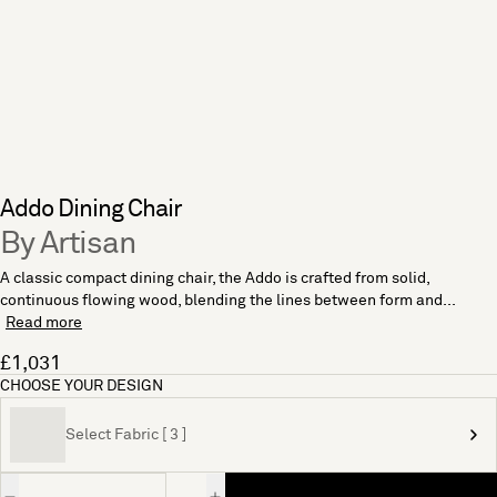
Addo Dining Chair
By Artisan
A classic compact dining chair, the Addo is crafted from solid,
continuous flowing wood, blending the lines between form and...
Read more
£1,031
CHOOSE YOUR DESIGN
Select Fabric [ 3 ]
Quantity