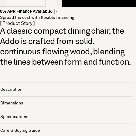
0% APR Finance Available.
Spread the cost with flexible financing.
[ Product Story ]
A classic compact dining chair, the
Addo is crafted from solid,
continuous flowing wood, blending
the lines between form and function.
Description
Dimensions
Specifications
Care & Buying Guide