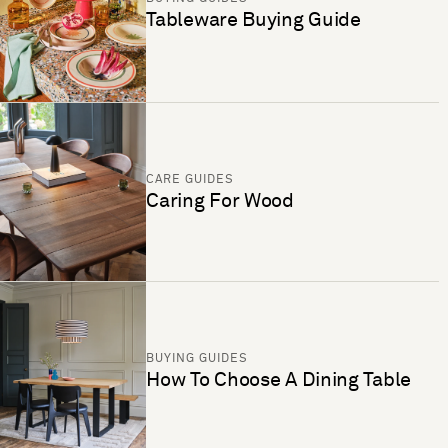
Tableware Buying Guide
CARE GUIDES
Caring For Wood
BUYING GUIDES
How To Choose A Dining Table