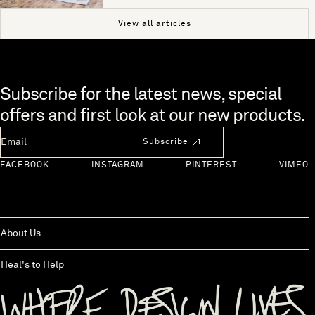
View all articles
Skip to end of footer
Subscribe for the latest news, special
offers and first look at our new products.
Newsletter Email
Subscribe
FACEBOOK
INSTAGRAM
PINTEREST
VIMEO
About Us
Heal's to Help