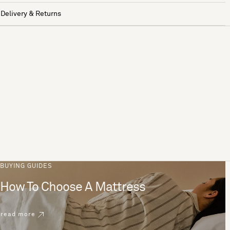
Delivery & Returns
BUYING GUIDES
How To Choose A Mattress
read more