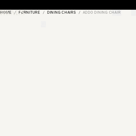
Skip to content
HOME
FURNITURE
DINING CHAIRS
ADDO DINING CHAIR
[0]
"Search"