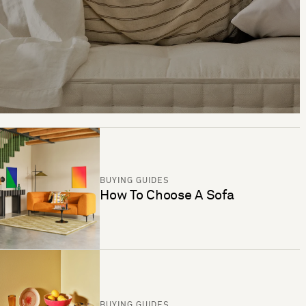
BUYING GUIDES
How To Choose A Sofa
BUYING GUIDES