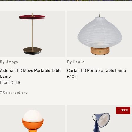
By Umage
By Heal's
Asteria LED Move Portable Table
Carta LED Portable Table Lamp
Lamp
£105
From £199
7 Colour options
- 30%