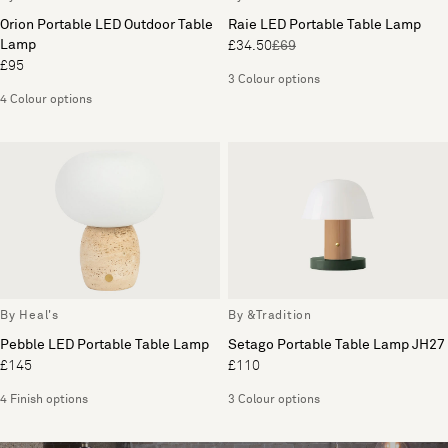
Orion Portable LED Outdoor Table
Raie LED Portable Table Lamp
Lamp
£34.50
£69
£95
3 Colour options
4 Colour options
By Heal's
By &Tradition
Pebble LED Portable Table Lamp
Setago Portable Table Lamp JH27
£145
£110
4 Finish options
3 Colour options