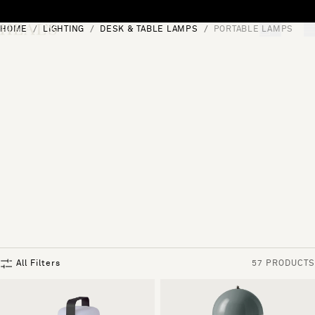
Skip to content
HOME
LIGHTING
DESK & TABLE LAMPS
PORTABLE LAMPS
[0]
"Search"
All Filters
57 PRODUCTS