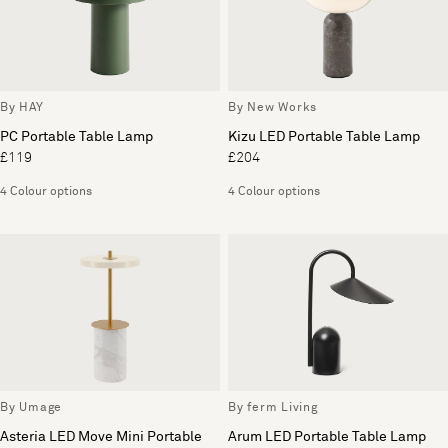
By HAY
By New Works
PC Portable Table Lamp
Kizu LED Portable Table Lamp
£119
£204
4 Colour options
4 Colour options
By Umage
By ferm Living
Asteria LED Move Mini Portable
Arum LED Portable Table Lamp