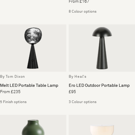
From £167
8 Colour options
By Tom Dixon
By Heal's
Melt LED Portable Table Lamp
Ero LED Outdoor Portable Lamp
From £235
£95
5 Finish options
3 Colour options