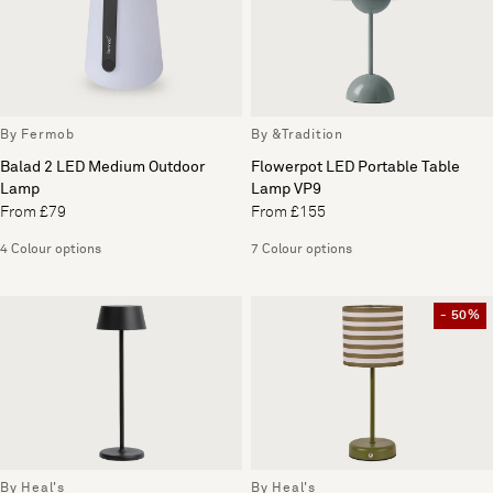
By Fermob
By &Tradition
Balad 2 LED Medium Outdoor
Flowerpot LED Portable Table
Lamp
Lamp VP9
From £79
From £155
4 Colour options
7 Colour options
- 50%
By Heal's
By Heal's