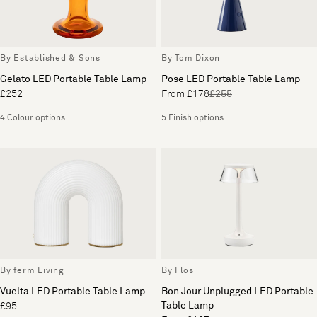
By Established & Sons
By Tom Dixon
Gelato LED Portable Table Lamp
Pose LED Portable Table Lamp
£252
From £178
£255
4 Colour options
5 Finish options
By ferm Living
By Flos
Vuelta LED Portable Table Lamp
Bon Jour Unplugged LED Portable
Table Lamp
£95