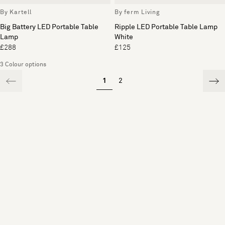
By Kartell
By ferm Living
Big Battery LED Portable Table
Ripple LED Portable Table Lamp
Lamp
White
£288
£125
3 Colour options
1
2