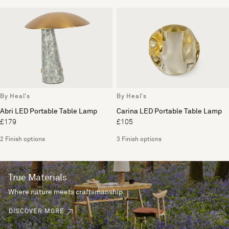
By Heal's
By Heal's
Abri LED Portable Table Lamp
Carina LED Portable Table Lamp
£179
£105
2 Finish options
3 Finish options
True Materials
Where nature meets craftsmanship.
DISCOVER MORE