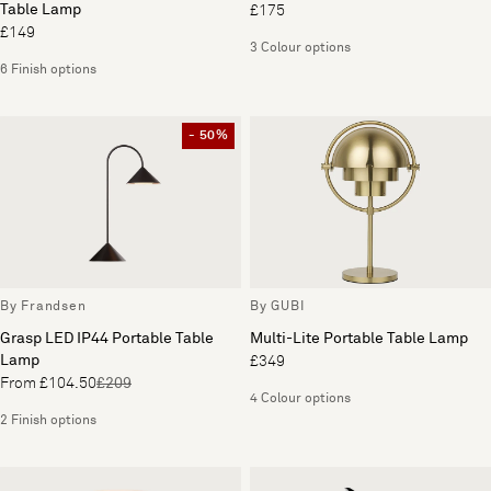
Table Lamp
£175
£149
3 Colour options
6 Finish options
- 50%
By Frandsen
By GUBI
Grasp LED IP44 Portable Table
Multi-Lite Portable Table Lamp
Lamp
£349
From £104.50
£209
4 Colour options
2 Finish options