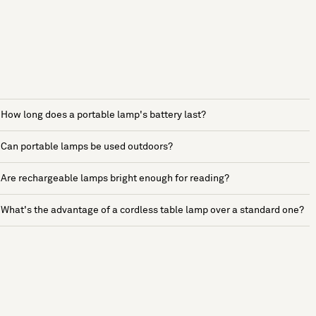
How long does a portable lamp's battery last?
Can portable lamps be used outdoors?
Are rechargeable lamps bright enough for reading?
What's the advantage of a cordless table lamp over a standard one?
See more