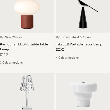
By New Works
By Established & Sons
Karl-Johan LED Portable Table
Tiki LED Portable Table Lamp
Lamp
£252
£113
4 Colour options
3 Colour options