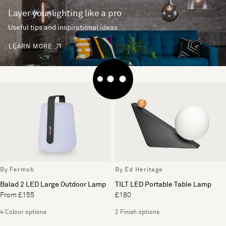
Layer your lighting like a pro
Useful tips and inspirational ideas
LEARN MORE
By Fermob
By Ed Heritage
Balad 2 LED Large Outdoor Lamp
TILT LED Portable Table Lamp
From £155
£180
4 Colour options
2 Finish options